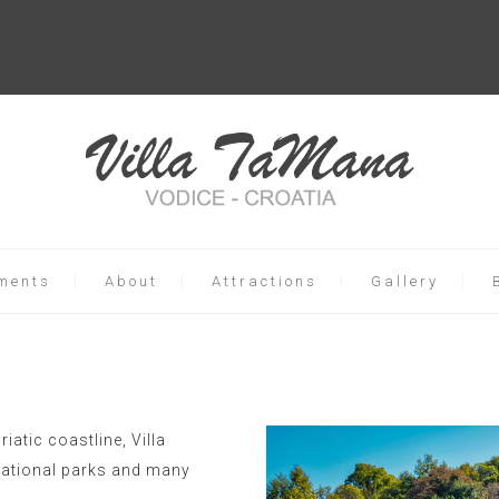
ments
About
Attractions
Gallery
riatic coastline, Villa
 national parks and many