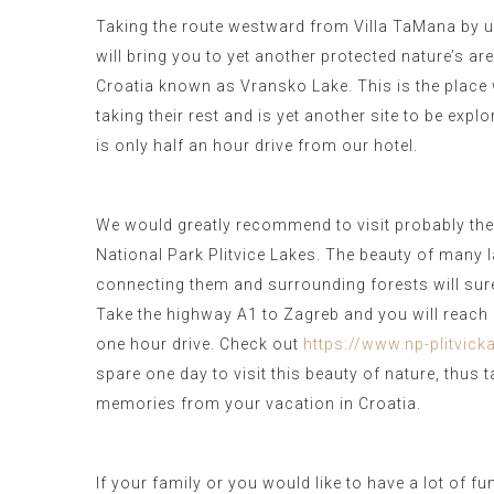
Taking the route westward from Villa TaMana by u
will bring you to yet another protected nature’s are
Croatia known as Vransko Lake. This is the place
taking their rest and is yet another site to be expl
is only half an hour drive from our hotel.
We would greatly recommend to visit probably the
National Park Plitvice Lakes. The beauty of many la
connecting them and surrounding forests will sur
Take the highway A1 to Zagreb and you will reach P
one hour drive. Check out
https://www.np-plitvicka
spare one day to visit this beauty of nature, thus
memories from your vacation in Croatia.
If your family or you would like to have a lot of fu