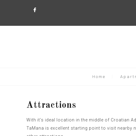
Home
Apart
Attractions
With it’s ideal location in the middle of Croatian Ad
TaMana is excellent starting point to visit nearby