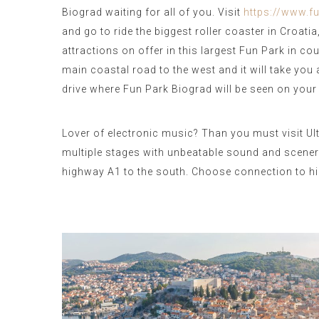
Biograd waiting for all of you. Visit
https://www.
and go to ride the biggest roller coaster in Croat
attractions on offer in this largest Fun Park in co
main coastal road to the west and it will take you
drive where Fun Park Biograd will be seen on your l
Lover of electronic music? Than you must visit Ult
multiple stages with unbeatable sound and scenery
highway A1 to the south. Choose connection to hig