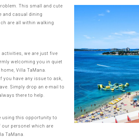
problem. This small and cute
ne and casual dining
ch are all within walking
ctivities, we are just five
rmly welcoming you in quiet
 home, Villa TaMana.
if you have any issue to ask,
ave. Simply drop an e-mail to
lways there to help.
e using this opportunity to
f our personel which are
illa TaMana.