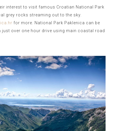
heir interest to visit famous Croatian National Park
ical grey rocks streaming out to the sky.
ica.hr
for more. National Park Paklenica can be
 just over one hour drive using main coastal road