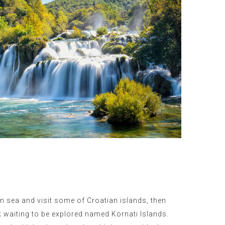
en sea and visit some of Croatian islands, then
k waiting to be explored named Kornati Islands.