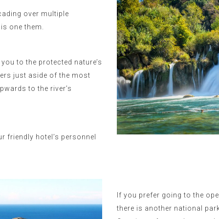
scading over multiple
 is one them.
 you to the protected nature’s
rs just aside of the most
pwards to the river’s
r friendly hotel’s personnel
If you prefer going to the op
there is another national par