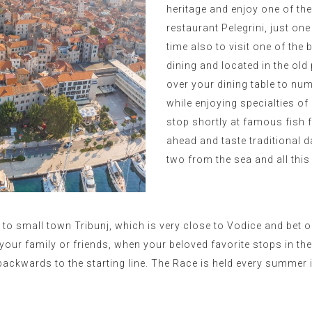
heritage and enjoy one of th
restaurant Pelegrini, just one
time also to visit one of the 
dining and located in the old
over your dining table to num
while enjoying specialties of
stop shortly at famous fish 
ahead and taste traditional d
two from the sea and all this 
p to small town Tribunj, which is very close to Vodice and bet o
your family or friends, when your beloved favorite stops in th
backwards to the starting line. T
he Race is held every summer 