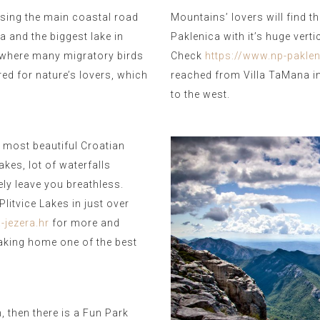
sing the main coastal road
Mountains’ lovers will find t
a and the biggest lake in
Paklenica with it’s huge vert
 where many migratory birds
Check
https://www.np-paklen
ored for nature’s lovers, which
reached from Villa TaMana in
to the west.
 most beautiful Croatian
kes, lot of waterfalls
ely leave you breathless.
litvice Lakes in just over
-jezera.hr
for more and
 taking home one of the best
n, then there is a Fun Park