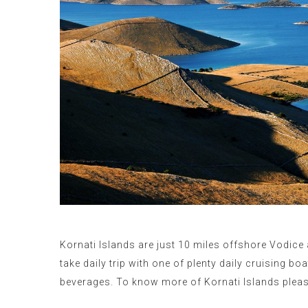
Kornati Islands are just 10 miles offshore Vodice 
take daily trip with one of plenty daily cruising b
beverages.
To know more of Kornati Islands pleas