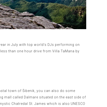
 year in July with top world’s DJs performing on
y less than one hour drive from Villa TaMana by
oastal town of Šibenik, you can also do some
g mall called Dalmare situated on the east side of
t mystic Chatredal St. James which is also UNESCO