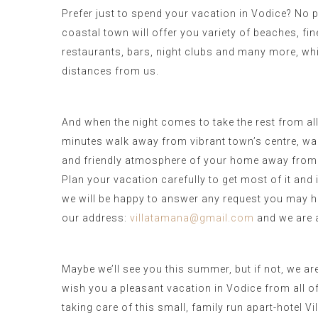
Prefer just to spend your vacation in Vodice? No 
coastal town will offer you variety of beaches, fi
restaurants, bars, night clubs and many more, whi
distances from us.
And when the night comes to take the rest from all a
minutes walk away from vibrant town’s centre, wa
and friendly atmosphere of your home away from
Plan your vacation carefully to get most of it and 
we will be happy to answer any request you may h
our address:
villatamana@gmail.com
and we are a
Maybe we’ll see you this summer, but if not, we ar
wish you a pleasant vacation in Vodice from all o
taking care of this small, family run apart-hotel V