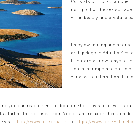
Consists of more than one h
rising out of the sea surface
virgin beauty and crystal cle
Enjoy swimming and snorkeli
archipelago in Adriatic Sea, 
transformed nowadays to the 
fishes, shrimps and shells pr
varieties of international cui
and you can reach them in about one hour by sailing with your r
oats starting their cruises from Vodice and relax on their sun de
e visit
https://www.np-kornati.hr
or
https://www.lonelyplanet