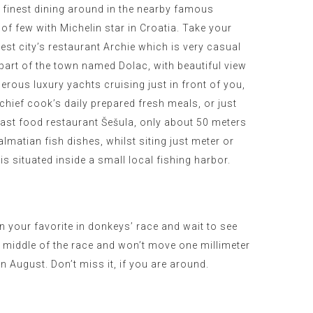
e finest dining around in the nearby famous
 of few with Michelin star in Croatia. Take your
best city’s restaurant Archie which is very casual
 part of the town named Dolac, with beautiful view
erous luxury yachts cruising just in front of you,
 chief cook’s daily prepared fresh meals, or just
fast food restaurant Šešula, only about 50 meters
almatian fish dishes, whilst siting just meter or
is situated inside a small local fishing harbor.
n your favorite in donkeys’ race and wait to see
e middle of the race and won’t move one millimeter
in August
. Don’t miss it, if you are around.