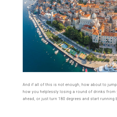
And if all of this is not enough, how about to jum
how you helplessly losing a round of drinks from 
ahead, or just turn 180 degrees and start running 