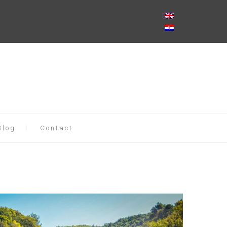
Blog
Contact