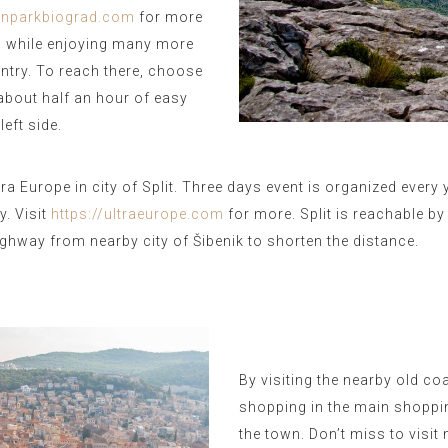
funparkbiograd.com
for more
ia, while enjoying many more
untry. To reach there, choose
 about half an hour of easy
eft side.
ra Europe in city of Split. Three days event is organized every
. Visit
https://ultraeurope.com
for more.
Split is reachable b
hway from nearby city of Šibenik to shorten the distance.
By visiting the nearby old c
shopping in the main shoppin
the town. Don’t miss to visi