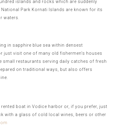
undred islands and rocks which are suddenly
, National Park Kornati Islands are known for its
ar waters.
ng in sapphire blue sea within densest
or just visit one of many old fishermen’s houses
small restaurants serving daily catches of fresh
epared on traditional ways, but also offers
sine.
ented boat in Vodice harbor or, if you prefer, just
ck with a glass of cold local wines, beers or other
.com