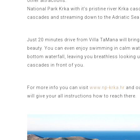
other attractions.
National Park Krka with it’s pristine river Krka ca
cascades and streaming down to the Adriatic Sea
Just 20 minutes drive from Villa TaMana will bring
beauty. You can even enjoy swimming in calm wate
bottom waterfall, leaving you breathless looking u
cascades in front of you.
For more info you can visit
www.np-krka.hr
and ou
will give your all instructions how to reach there.