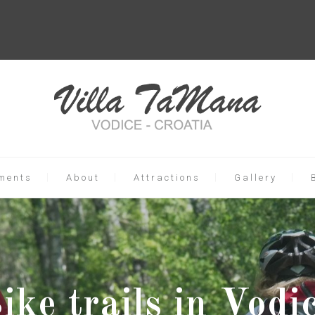
ments
About
Attractions
Gallery
ike trails in Vodi