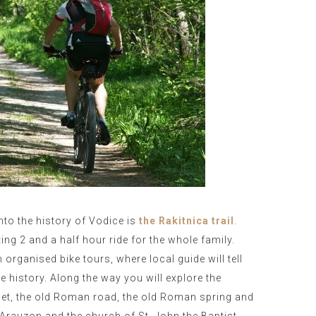
into the history of Vodice is
the Rakitnica trail
.
ting 2 and a half hour ride for the whole family.
n organised bike tours, where local guide will tell
 history. Along the way you will explore the
phet, the old Roman road, the old Roman spring and