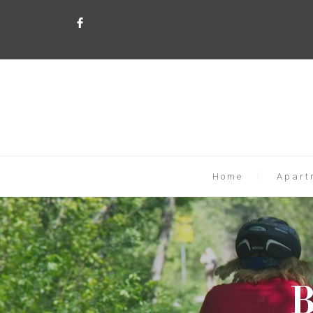
Home
Apart
B