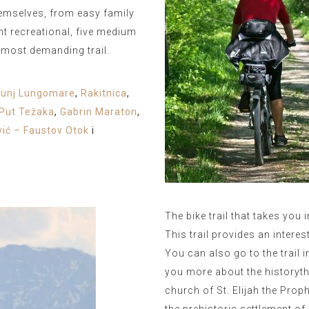
hemselves, from easy family
ight recreational, five medium
s most demanding trail.
bunj Lungomare
,
Rakitnica
,
Put Težaka
,
Gabrin Maraton
,
vić – Faustov Otok
i
The bike trail that takes you 
This trail provides an interes
You can also go to the trail i
you more about the historythe
church of St. Elijah the Pro