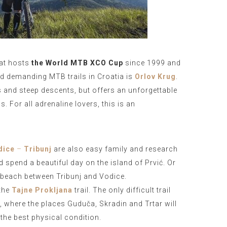
hat hosts
the World MTB XCO Cup
since 1999 and
nd demanding MTB trails in Croatia is
Orlov Krug
.
s and steep descents, but offers an unforgettable
. For all adrenaline lovers, this is an
dice
–
Tribunj
are also easy family and research
d spend a beautiful day on the island of Prvić. Or
l beach between Tribunj and Vodice.
the
Tajne Prokljana
trail. The only difficult trail
m, where the places Guduča, Skradin and Trtar will
the best physical condition.