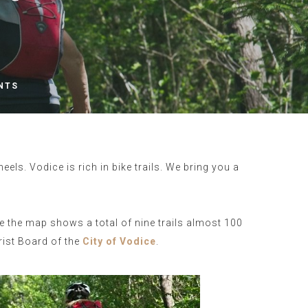
NTS
ls. Vodice is rich in bike trails. We bring you a
e the map shows a total of nine trails almost 100
rist Board of the
City of Vodice
.