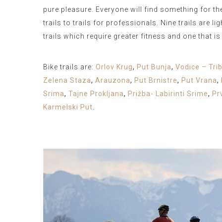
pure pleasure. Everyone will find something for t
trails to trails for professionals. Nine trails are l
trails which require greater fitness and one that i
Bike trails are:
Orlov Krug
,
Put Bunja
,
Vodice – Tri
Zelena Staza
,
Arauzona
,
Put Brnistre
,
Put Vrana
,
Srima
,
Tajne Prokljana
,
Prižba- Labirinti Srime
,
Pr
Karmelski Put
.