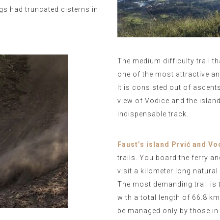
gs had truncated cisterns in
The medium difficulty trail t
one of the most attractive a
It is consisted out of ascent
view of Vodice and the islands
indispensable track.
Faust’s island Prvić and Vo
trails. You board the ferry an
visit a kilometer long natura
The most demanding trail is 
with a total length of 66.8 k
be managed only by those in 