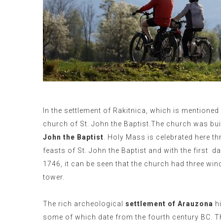
In the settlement of Rakitnica, which is mentioned f
church of St. John the Baptist.The church was bui
John the Baptist
. Holy Mass is celebrated here th
feasts of St. John the Baptist and with the first
da
1746, it can be seen that the church had three win
tower.
The rich archeological
settlement of Arauzona
hi
some of which date from the fourth century BC. 