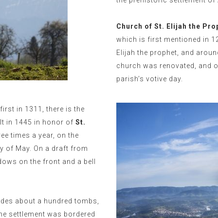
the prehistoric settlement of
Church of St. Elijah the Pro
which is first mentioned in 
Elijah the prophet, and aroun
church was renovated, and on
parish’s votive day.
irst in 1311, there is the
lt in 1445 in honor of
St.
ree times a year, on the
y of May. On a draft from
dows on the front and a bell
des about a hundred tombs,
The settlement was bordered