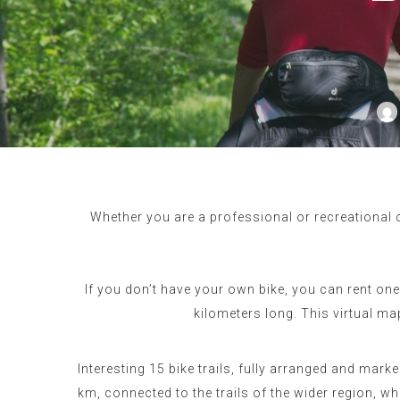
Whether you are a professional or recreational c
If you don’t have your own bike, you can rent on
kilometers long. This virtual m
Interesting 15 bike trails, fully arranged and marke
km, connected to the trails of the wider region, 