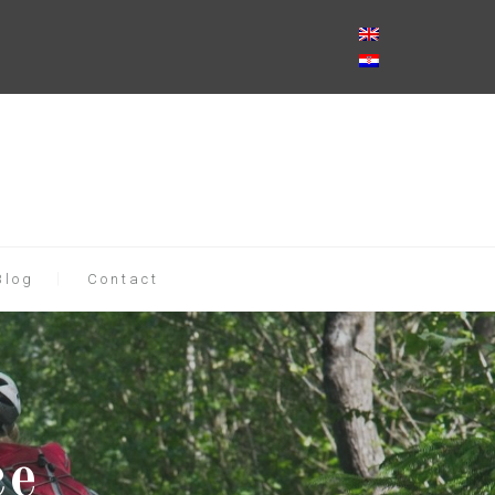
Blog
Contact
ce