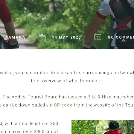
TAMANA
14 MAY 2020
NO COMME
yclist, you can explore Vodice and its surroundings on two whee
brief overview of what to explore.
e. The Vodice Tourist Board has issued a Bike & Hike map wher
ap can be downloaded via
QR code
from the website of the Tou
d, with a total length of 350
which makes over 2000 km of