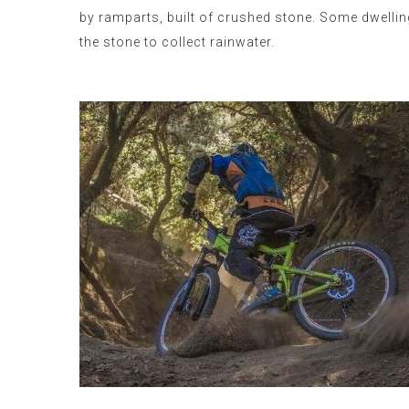
by ramparts, built of crushed stone. Some dwellin
the stone to collect rainwater.