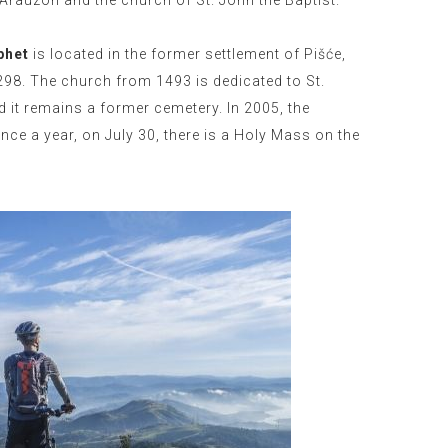
 Arauzon and the church of St. John the Baptist.
phet
is located in the former settlement of Pišće,
1298. The church from 1493 is dedicated to St.
d it remains a former cemetery. In 2005, the
ce a year, on July 30, there is a Holy Mass on the