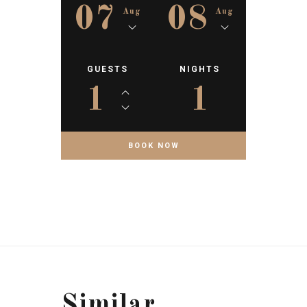
07
08
Aug
Aug
GUESTS
NIGHTS
1
1
Similar