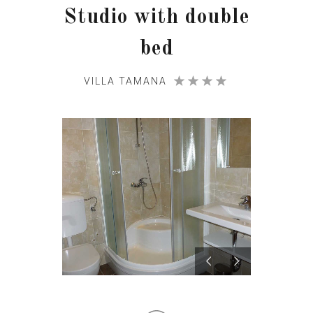
Studio with double
bed
VILLA TAMANA