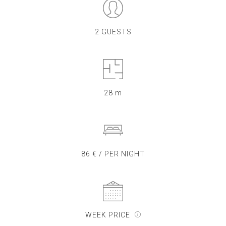
2 GUESTS
28 m
86 € / PER NIGHT
WEEK PRICE