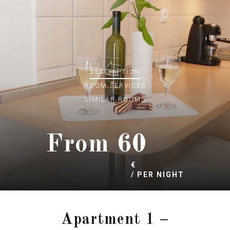
DESCRIPTION
ROOM
SERVICES
SIMILAR ROOMS
60
€
/ PER NIGHT
Apartment 1 –