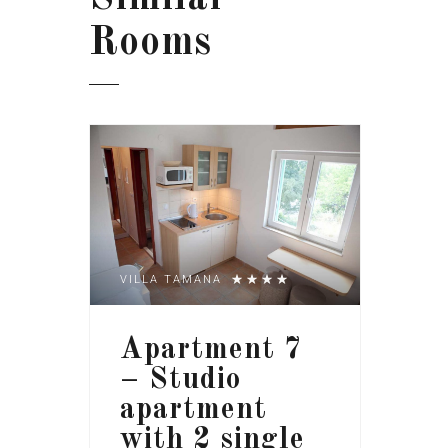
Rooms
VILLA TAMANA
Apartment 7
– Studio
apartment
with 2 single