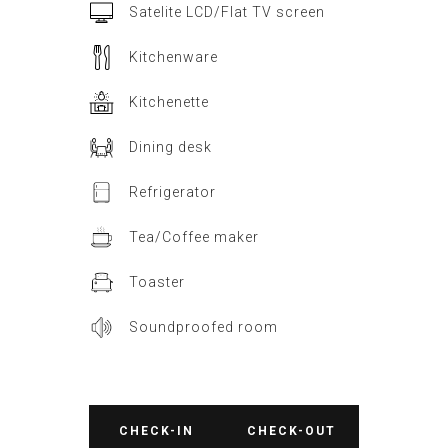
Satelite LCD/Flat TV screen
Kitchenware
Kitchenette
Dining desk
Refrigerator
Tea/Coffee maker
Toaster
Soundproofed room
CHECK-IN
CHECK-OUT