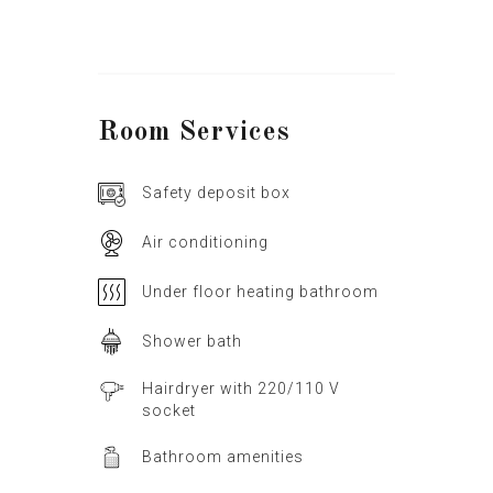
Room
Services
Safety deposit box
Air conditioning
Under floor heating bathroom
Shower bath
Hairdryer with 220/110 V
socket
Bathroom amenities