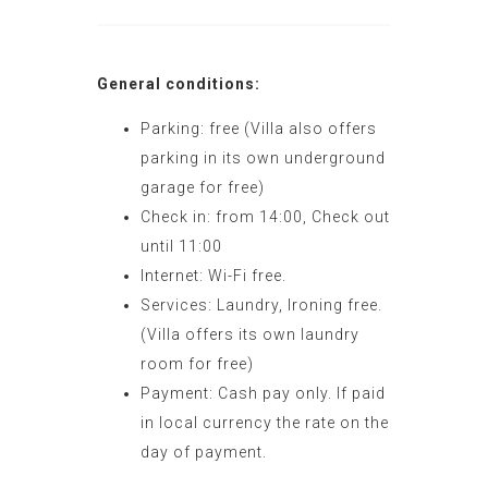
General conditions:
Parking: free (Villa also offers
parking in its own underground
garage for free)
Check in: from 14:00, Check out
until 11:00
Internet: Wi-Fi free.
Services: Laundry, Ironing free.
(Villa offers its own laundry
room for free)
Payment: Cash pay only. If paid
in local currency the rate on the
day of payment.